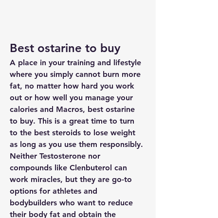
Best ostarine to buy
A place in your training and lifestyle 
where you simply cannot burn more 
fat, no matter how hard you work 
out or how well you manage your 
calories and Macros, best ostarine 
to buy. This is a great time to turn 
to the best steroids to lose weight 
as long as you use them responsibly. 
Neither Testosterone nor 
compounds like Clenbuterol can 
work miracles, but they are go-to 
options for athletes and 
bodybuilders who want to reduce 
their body fat and obtain the 