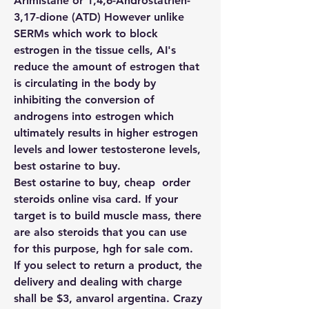
Arimistane or 1,4,6-Androstatrien-
3,17-dione (ATD) However unlike 
SERMs which work to block 
estrogen in the tissue cells, AI's 
reduce the amount of estrogen that 
is circulating in the body by 
inhibiting the conversion of 
androgens into estrogen which 
ultimately results in higher estrogen 
levels and lower testosterone levels, 
best ostarine to buy.
Best ostarine to buy, cheap  order  
steroids online visa card. If your 
target is to build muscle mass, there 
are also steroids that you can use 
for this purpose, hgh for sale com.
If you select to return a product, the 
delivery and dealing with charge 
shall be $3, anvarol argentina. Crazy 