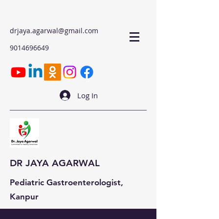
drjaya.agarwal@gmail.com
9014696649
Log In
DR JAYA AGARWAL
Pediatric Gastroenterologist,
Kanpur