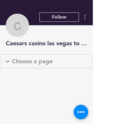
More actions
Follow
Caesars casino las vega
Caesars casino las vegas to t mobile arena