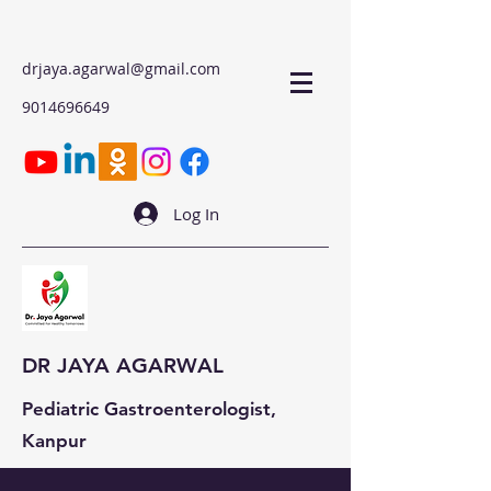
drjaya.agarwal@gmail.com
9014696649
Log In
DR JAYA AGARWAL
Pediatric Gastroenterologist,
Kanpur