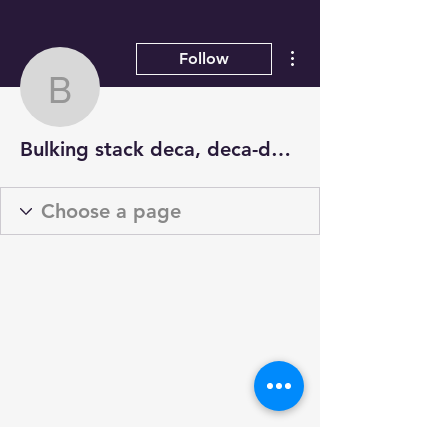
More actions
Follow
Bulking stack deca, dec
Bulking stack deca, deca-durabolin