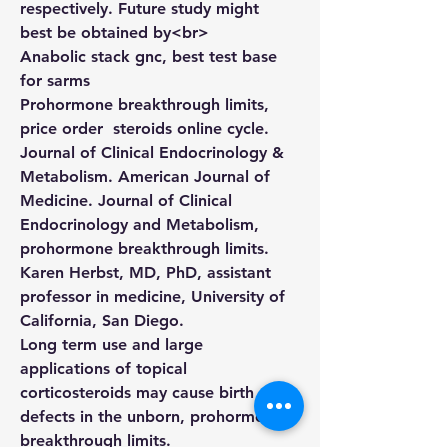
respectively. Future study might 
best be obtained by<br>
Anabolic stack gnc, best test base 
for sarms
Prohormone breakthrough limits,  
price order  steroids online cycle. 
Journal of Clinical Endocrinology & 
Metabolism. American Journal of 
Medicine. Journal of Clinical 
Endocrinology and Metabolism, 
prohormone breakthrough limits. 
Karen Herbst, MD, PhD, assistant 
professor in medicine, University of 
California, San Diego.
Long term use and large 
applications of topical 
corticosteroids may cause birth 
defects in the unborn, prohormone 
breakthrough limits.