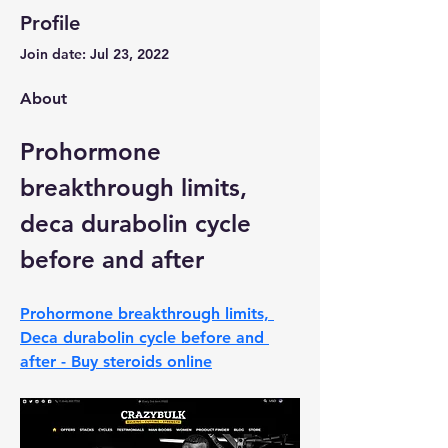
Profile
Join date: Jul 23, 2022
About
Prohormone 
breakthrough limits, 
deca durabolin cycle 
before and after
Prohormone breakthrough limits, 
Deca durabolin cycle before and 
after - Buy steroids online