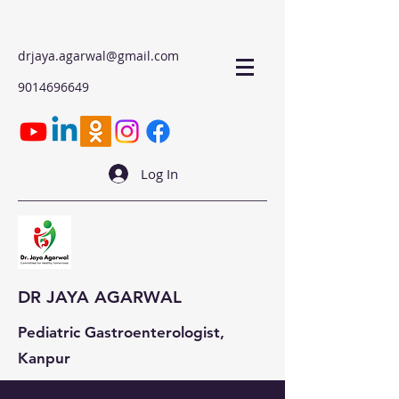
drjaya.agarwal@gmail.com
9014696649
Log In
DR JAYA AGARWAL
Pediatric Gastroenterologist,
Kanpur