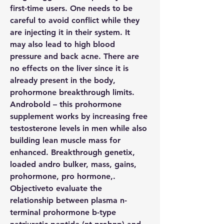
first-time users. One needs to be 
careful to avoid conflict while they 
are injecting it in their system. It 
may also lead to high blood 
pressure and back acne. There are 
no effects on the liver since it is 
already present in the body, 
prohormone breakthrough limits. 
Androbold – this prohormone 
supplement works by increasing free 
testosterone levels in men while also 
building lean muscle mass for 
enhanced. Breakthrough genetix, 
loaded andro bulker, mass, gains, 
prohormone, pro hormone,. 
Objectiveto evaluate the 
relationship between plasma n-
terminal prohormone b-type 