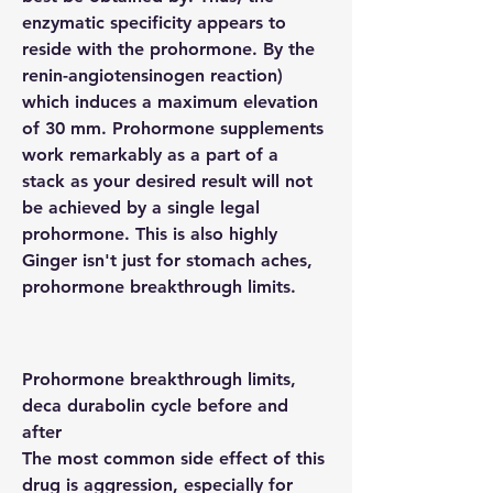
enzymatic specificity appears to 
reside with the prohormone. By the 
renin-angiotensinogen reaction) 
which induces a maximum elevation 
of 30 mm. Prohormone supplements 
work remarkably as a part of a 
stack as your desired result will not 
be achieved by a single legal 
prohormone. This is also highly 
Ginger isn't just for stomach aches, 
prohormone breakthrough limits.
Prohormone breakthrough limits, 
deca durabolin cycle before and 
after
The most common side effect of this 
drug is aggression, especially for 