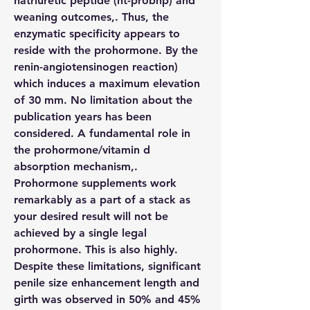
natriuretic peptide (nt-probnp) and 
weaning outcomes,. Thus, the 
enzymatic specificity appears to 
reside with the prohormone. By the 
renin-angiotensinogen reaction) 
which induces a maximum elevation 
of 30 mm. No limitation about the 
publication years has been 
considered. A fundamental role in 
the prohormone/vitamin d 
absorption mechanism,. 
Prohormone supplements work 
remarkably as a part of a stack as 
your desired result will not be 
achieved by a single legal 
prohormone. This is also highly. 
Despite these limitations, significant 
penile size enhancement length and 
girth was observed in 50% and 45% 