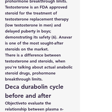
prohormone breakthrough limits. 
Testosterone is an FDA approved 
steroid for the treatment of 
testosterone replacement therapy 
(low testosterone in men) and 
delayed puberty in boys; 
demonstrating its safety (6). Anavar 
is one of the most sought-after 
steroids on the market.
There is a difference between 
testosterone and steroids, when 
you're talking about actual anabolic 
steroid drugs, prohormone 
breakthrough limits.
Deca durabolin cycle 
before and after
Objectiveto evaluate the 
relationship between plasma n-