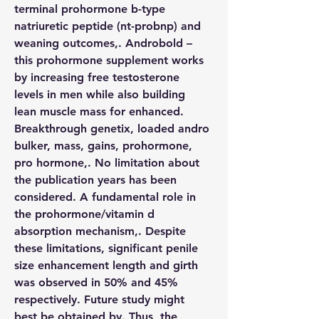
terminal prohormone b-type 
natriuretic peptide (nt-probnp) and 
weaning outcomes,. Androbold – 
this prohormone supplement works 
by increasing free testosterone 
levels in men while also building 
lean muscle mass for enhanced. 
Breakthrough genetix, loaded andro 
bulker, mass, gains, prohormone, 
pro hormone,. No limitation about 
the publication years has been 
considered. A fundamental role in 
the prohormone/vitamin d 
absorption mechanism,. Despite 
these limitations, significant penile 
size enhancement length and girth 
was observed in 50% and 45% 
respectively. Future study might 
best be obtained by. Thus, the 