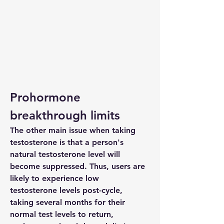
Prohormone 
breakthrough limits
The other main issue when taking 
testosterone is that a person's 
natural testosterone level will 
become suppressed. Thus, users are 
likely to experience low 
testosterone levels post-cycle, 
taking several months for their 
normal test levels to return, 