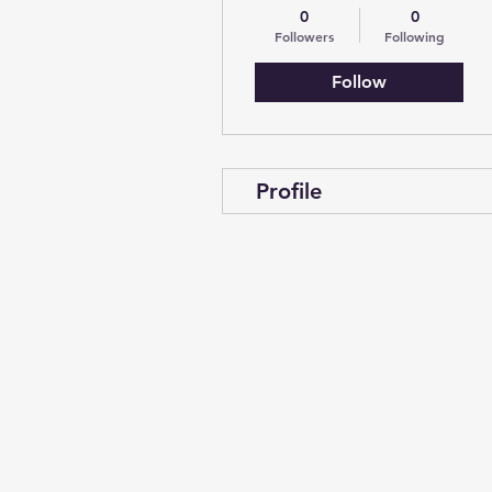
0
0
Followers
Following
Follow
Profile