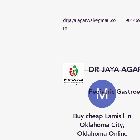
drjaya.agarwal@gmail.co
90146
m
DR JAYA AG
More actions
Pediatric Gastroe
Buy cheap Lamisil in
Oklahoma City,
Oklahoma Online