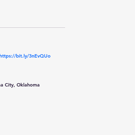
https://bit.ly/3nEvQUo
ma City, Oklahoma