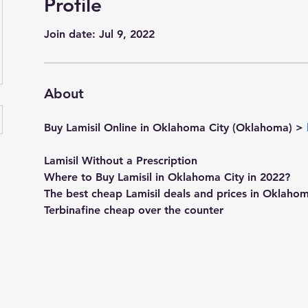
Profile
Join date: Jul 9, 2022
About
Buy Lamisil Online in Oklahoma City (Oklahoma) > 
Lamisil Without a Prescription
Where to Buy Lamisil in Oklahoma City in 2022?
The best cheap Lamisil deals and prices in Oklaho
Terbinafine cheap over the counter