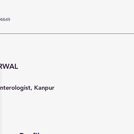
96649
ARWAL
nterologist, Kanpur