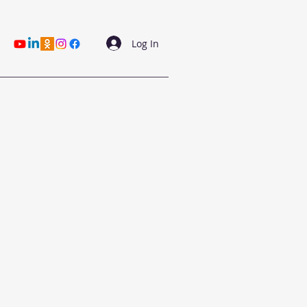
Log In