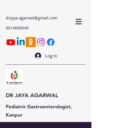
drjaya.agarwal@gmail.com
9014696649
Log In
DR JAYA AGARWAL
Pediatric Gastroenterologist,
Kanpur