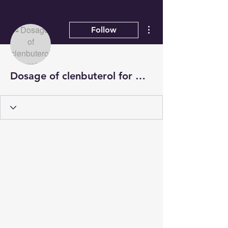
More actions
Follow
Dosage of clenbuterol for weight loss, sarms for losing weight