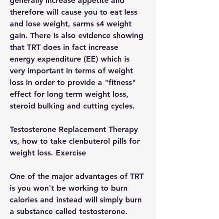
generally increase appetite and 
therefore will cause you to eat less 
and lose weight, sarms s4 weight 
gain. There is also evidence showing 
that TRT does in fact increase 
energy expenditure (EE) which is 
very important in terms of weight 
loss in order to provide a "fitness" 
effect for long term weight loss, 
steroid bulking and cutting cycles.
Testosterone Replacement Therapy 
vs, how to take clenbuterol pills for 
weight loss. Exercise
One of the major advantages of TRT 
is you won't be working to burn 
calories and instead will simply burn 
a substance called testosterone.