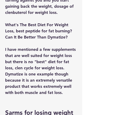
turning against you and you start 
gaining back the weight, dosage of 
clenbuterol for weight loss.
What's The Best Diet For Weight 
Loss, best peptide for fat burning? 
Can It Be Better Than Dymatize?
I have mentioned a few supplements 
that are well suited for weight loss 
but there is no "best" diet for fat 
loss, clen cycle for weight loss. 
Dymatize is one example though 
because it is an extremely versatile 
product that works extremely well 
with both muscle and fat loss.
Sarms for losing weight