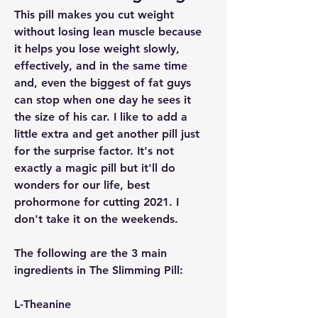
This pill makes you cut weight 
without losing lean muscle because 
it helps you lose weight slowly, 
effectively, and in the same time 
and, even the biggest of fat guys 
can stop when one day he sees it 
the size of his car. I like to add a 
little extra and get another pill just 
for the surprise factor. It's not 
exactly a magic pill but it'll do 
wonders for our life, best 
prohormone for cutting 2021. I 
don't take it on the weekends.
The following are the 3 main 
ingredients in The Slimming Pill:
L-Theanine