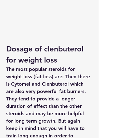
Dosage of clenbuterol 
for weight loss
The most popular steroids for 
weight loss (fat loss) are: Then there 
is Cytomel and Clenbuterol which 
are also very powerful fat burners. 
They tend to provide a longer 
duration of effect than the other 
steroids and may be more helpful 
for long term growth. But again 
keep in mind that you will have to 
train long enough in order to 