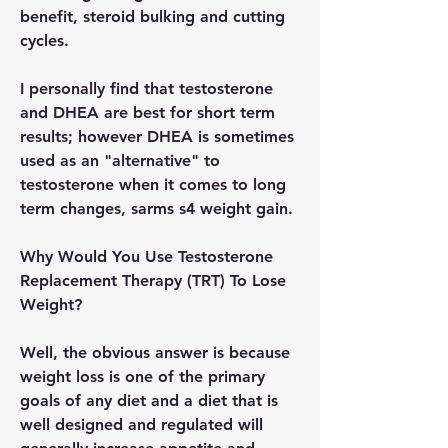
benefit, steroid bulking and cutting 
cycles.
I personally find that testosterone 
and DHEA are best for short term 
results; however DHEA is sometimes 
used as an "alternative" to 
testosterone when it comes to long 
term changes, sarms s4 weight gain.
Why Would You Use Testosterone 
Replacement Therapy (TRT) To Lose 
Weight?
Well, the obvious answer is because 
weight loss is one of the primary 
goals of any diet and a diet that is 
well designed and regulated will 