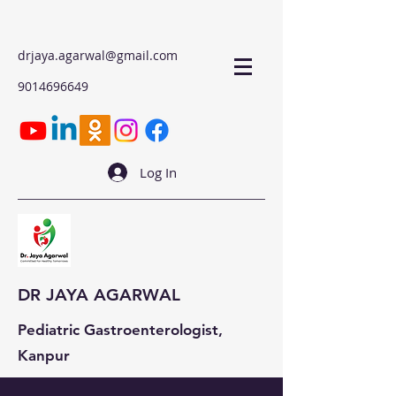
drjaya.agarwal@gmail.com
9014696649
Log In
DR JAYA AGARWAL
Pediatric Gastroenterologist,
Kanpur