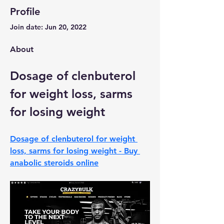
Profile
Join date: Jun 20, 2022
About
Dosage of clenbuterol 
for weight loss, sarms 
for losing weight
Dosage of clenbuterol for weight 
loss, sarms for losing weight - Buy 
anabolic steroids online