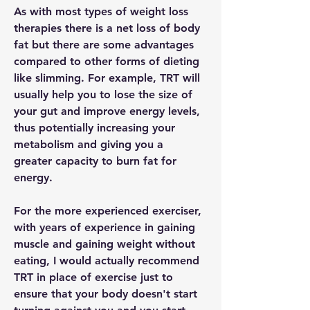
As with most types of weight loss 
therapies there is a net loss of body 
fat but there are some advantages 
compared to other forms of dieting 
like slimming. For example, TRT will 
usually help you to lose the size of 
your gut and improve energy levels, 
thus potentially increasing your 
metabolism and giving you a 
greater capacity to burn fat for 
energy.
For the more experienced exerciser, 
with years of experience in gaining 
muscle and gaining weight without 
eating, I would actually recommend 
TRT in place of exercise just to 
ensure that your body doesn't start 