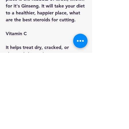
for it's Ginseng. It will take your diet 
to a healthier, happier place, what 
are the best steroids for cutting.
Vitamin C
It helps treat dry, cracked, or 
chapped skin and prevents 
premature cell aging. It is not 
absorbed in our body, so the rest of 
your nutrition is absorbed without it 
leaving a trace.
L-Theanine
It works a little bit like a stimulant, 
and, when consumed, will produce a 
little more energy than if you took 