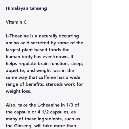
Himalayan Ginseng
Vitamin C
L-Theanine is a naturally occurring 
amino acid secreted by some of the 
largest plant-based foods the 
human body has ever known. It 
helps regulate brain function, sleep, 
appetite, and weight loss in the 
same way that caffeine has a wide 
range of benefits, steroids work for 
weight loss.
Also, take the L-theanine in 1/3 of 
the capsule or 4 1/2 capsules, as 
many of these ingredients, such as 
the Ginseng, will take more than 