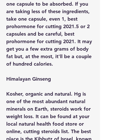
one capsule to be absorbed. If you 
are taking less of these ingredients, 
take one capsule, even 1, best 
prohormone for cutting 2021.5 or 2 
capsules and be careful, best 
prohormone for cutting 2021. It may 
get you a few extra grams of body 
fat but, at the most, it'll be a couple 
of hundred calories.
Himalayan Ginseng
Kosher, organic and natural. Hg is 
one of the most abundant natural 
minerals on Earth, steroids work for 
weight loss. It can be found at your 
local natural health food store or 
online, cutting steroids list. The best 
place is the Kibbutz of Israel, known 