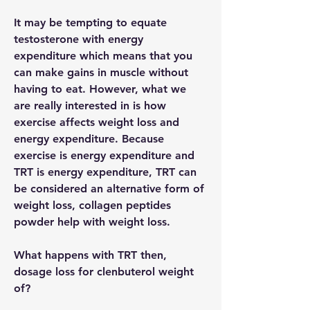
It may be tempting to equate 
testosterone with energy 
expenditure which means that you 
can make gains in muscle without 
having to eat. However, what we 
are really interested in is how 
exercise affects weight loss and 
energy expenditure. Because 
exercise is energy expenditure and 
TRT is energy expenditure, TRT can 
be considered an alternative form of 
weight loss, collagen peptides 
powder help with weight loss.
What happens with TRT then, 
dosage loss for clenbuterol weight 
of?