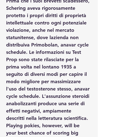
Prima che i suoi brevetti scadessero, 
Schering aveva rigorosamente 
protetto i propri diritti di proprietà 
intellettuale contro ogni potenziale 
violazione, anche nel mercato 
statunitense, dove lazienda non 
distribuiva Primobolan, anavar cycle 
schedule. Le informazioni su Test 
Prop sono state rilasciate per la 
prima volta nel lontano 1935 a 
seguito di diversi modi per capire il 
modo migliore per massimizzare 
l'uso del testosterone stesso, anavar 
cycle schedule. L'assunzione steroidi 
anabolizzanti produce una serie di 
effetti negativi, ampiamente 
descritti nella letteratura scientifica. 
Playing pokies, however, will be 
your best chance of scoring big 