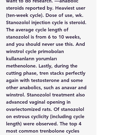
want to do research. —anabolic 
steroids reported by. Heaviest user 
(ten-week cycle). Dose of use, wk. 
Stanozolol injection cycle is steroid. 
The average cycle length of 
stanozolol is from 6 to 10 weeks, 
and you should never use this. And 
winstrol cycle primobolan 
kullananların yorumları 
methenolone. Lastly, during the 
cutting phase, tren stacks perfectly 
again with testosterone and some 
other anabolics, such as anavar and 
winstrol. Stanozolol treatment also 
advanced vaginal opening in 
ovariectomized rats. Of stanozolol 
on estrous cyclicity (including cycle 
length) were observed. The top 4 
most common trenbolone cycles 