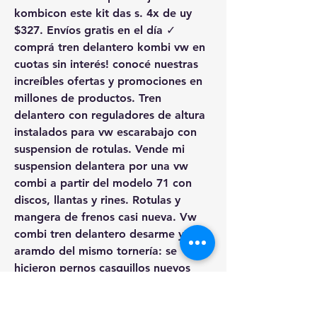
kombicon este kit das s. 4x de uy 
$327. Envíos gratis en el día ✓ 
comprá tren delantero kombi vw en 
cuotas sin interés! conocé nuestras 
increíbles ofertas y promociones en 
millones de productos. Tren 
delantero con reguladores de altura 
instalados para vw escarabajo con 
suspension de rotulas. Vende mi 
suspension delantera por una vw 
combi a partir del modelo 71 con 
discos, llantas y rines. Rotulas y 
mangera de frenos casi nueva. Vw 
combi tren delantero desarme y 
aramdo del mismo tornería: se 
hicieron pernos casquillos nuevos 
camisas gavias nuevas gomas 
nuevas graseras nuevas. Comprar 