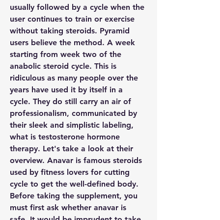
usually followed by a cycle when the 
user continues to train or exercise 
without taking steroids. Pyramid 
users believe the method. A week 
starting from week two of the 
anabolic steroid cycle. This is 
ridiculous as many people over the 
years have used it by itself in a 
cycle. They do still carry an air of 
professionalism, communicated by 
their sleek and simplistic labeling, 
what is testosterone hormone 
therapy. Let's take a look at their 
overview. Anavar is famous steroids 
used by fitness lovers for cutting 
cycle to get the well-defined body. 
Before taking the supplement, you 
must first ask whether anavar is 
safe. It would be imprudent to take 