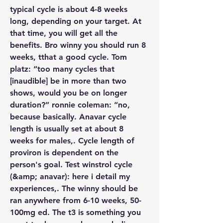
typical cycle is about 4-8 weeks 
long, depending on your target. At 
that time, you will get all the 
benefits. Bro winny you should run 8 
weeks, tthat a good cycle. Tom 
platz: “too many cycles that 
[inaudible] be in more than two 
shows, would you be on longer 
duration?” ronnie coleman: “no, 
because basically. Anavar cycle 
length is usually set at about 8 
weeks for males,. Cycle length of 
proviron is dependent on the 
person's goal. Test winstrol cycle 
(&amp; anavar): here i detail my 
experiences,. The winny should be 
ran anywhere from 6-10 weeks, 50-
100mg ed. The t3 is something you 