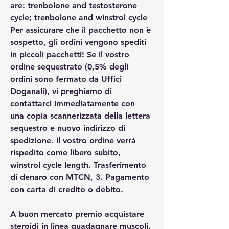
are: trenbolone and testosterone 
cycle; trenbolone and winstrol cycle
Per assicurare che il pacchetto non è 
sospetto, gli ordini vengono spediti 
in piccoli pacchetti! Se il vostro 
ordine sequestrato (0,5% degli 
ordini sono fermato da Uffici 
Doganali), vi preghiamo di 
contattarci immediatamente con 
una copia scannerizzata della lettera 
sequestro e nuovo indirizzo di 
spedizione. Il vostro ordine verrà 
rispedito come libero subito, 
winstrol cycle length. Trasferimento 
di denaro con MTCN, 3. Pagamento 
con carta di credito o debito.
A buon mercato premio acquistare  
steroidi in linea guadagnare muscoli.