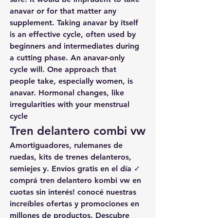
anavar or for that matter any 
supplement. Taking anavar by itself 
is an effective cycle, often used by 
beginners and intermediates during 
a cutting phase. An anavar-only 
cycle will. One approach that 
people take, especially women, is 
anavar. Hormonal changes, like 
irregularities with your menstrual 
cycle
Tren delantero combi vw
Amortiguadores, rulemanes de 
ruedas, kits de trenes delanteros, 
semiejes y. Envíos gratis en el día ✓ 
comprá tren delantero kombi vw en 
cuotas sin interés! conocé nuestras 
increíbles ofertas y promociones en 
millones de productos. Descubre 