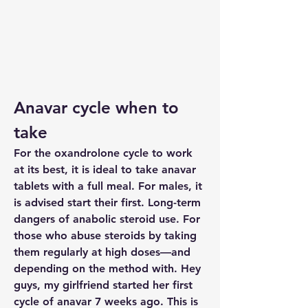
Anavar cycle when to 
take
For the oxandrolone cycle to work 
at its best, it is ideal to take anavar 
tablets with a full meal. For males, it 
is advised start their first. Long-term 
dangers of anabolic steroid use. For 
those who abuse steroids by taking 
them regularly at high doses—and 
depending on the method with. Hey 
guys, my girlfriend started her first 
cycle of anavar 7 weeks ago. This is 