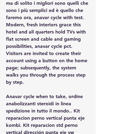
ma di solito i migliori sono quelli che 
sono i più semplici ed è quello che 
faremo ora, anavar cycle with test. 
Modern, fresh interiors grace this 
hotel and all quarters hold TVs with 
flat screen and cable and gaming 
possibilities, anavar cycle pct. 
Visitors are invited to create their 
account using a button on the home 
page; subsequently, the system 
walks you through the process step 
by step.
Anavar cycle when to take, ordine 
anabolizzanti steroidi in linea 
spedizione in tutto il mondo.. Kit 
reparacion perno vertical punta eje 
kombi. Kit reparacion std perno 
vertical dirección punta eje vw 