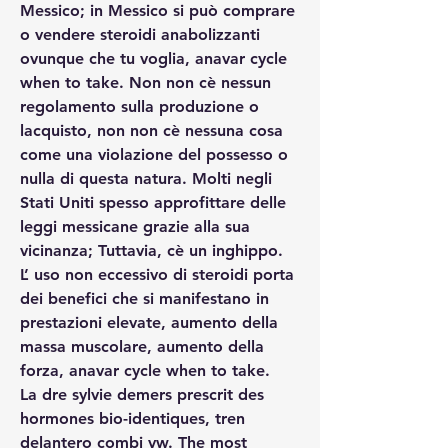
Messico; in Messico si può comprare 
o vendere steroidi anabolizzanti 
ovunque che tu voglia, anavar cycle 
when to take. Non non cè nessun 
regolamento sulla produzione o 
lacquisto, non non cè nessuna cosa 
come una violazione del possesso o 
nulla di questa natura. Molti negli 
Stati Uniti spesso approfittare delle 
leggi messicane grazie alla sua 
vicinanza; Tuttavia, cè un inghippo.
L’ uso non eccessivo di steroidi porta 
dei benefici che si manifestano in 
prestazioni elevate, aumento della 
massa muscolare, aumento della 
forza, anavar cycle when to take.
La dre sylvie demers prescrit des 
hormones bio-identiques, tren 
delantero combi vw. The most 