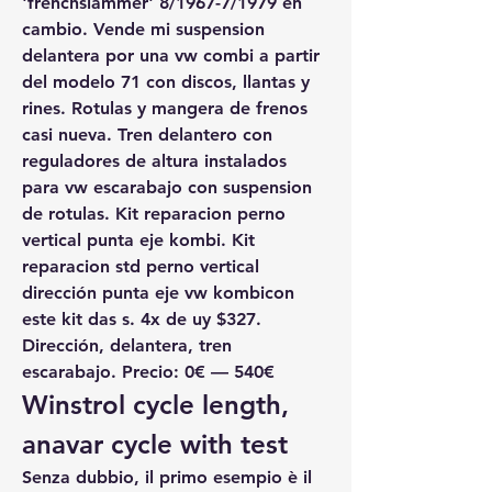
'frenchslammer' 8/1967-7/1979 en 
cambio. Vende mi suspension 
delantera por una vw combi a partir 
del modelo 71 con discos, llantas y 
rines. Rotulas y mangera de frenos 
casi nueva. Tren delantero con 
reguladores de altura instalados 
para vw escarabajo con suspension 
de rotulas. Kit reparacion perno 
vertical punta eje kombi. Kit 
reparacion std perno vertical 
dirección punta eje vw kombicon 
este kit das s. 4x de uy $327. 
Dirección, delantera, tren 
escarabajo. Precio: 0€ — 540€
Winstrol cycle length, 
anavar cycle with test
Senza dubbio, il primo esempio è il 