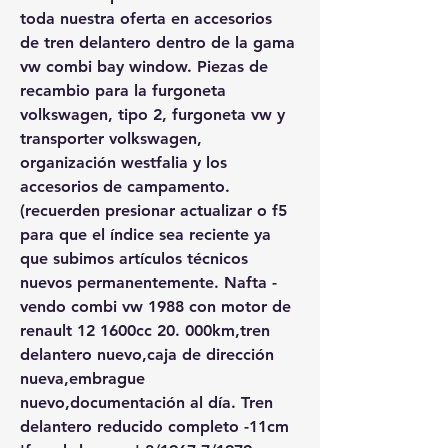
toda nuestra oferta en accesorios 
de tren delantero dentro de la gama 
vw combi bay window. Piezas de 
recambio para la furgoneta 
volkswagen, tipo 2, furgoneta vw y 
transporter volkswagen, 
organización westfalia y los 
accesorios de campamento. 
(recuerden presionar actualizar o f5 
para que el índice sea reciente ya 
que subimos artículos técnicos 
nuevos permanentemente. Nafta - 
vendo combi vw 1988 con motor de 
renault 12 1600cc 20. 000km,tren 
delantero nuevo,caja de dirección 
nueva,embrague 
nuevo,documentación al día. Tren 
delantero reducido completo -11cm 