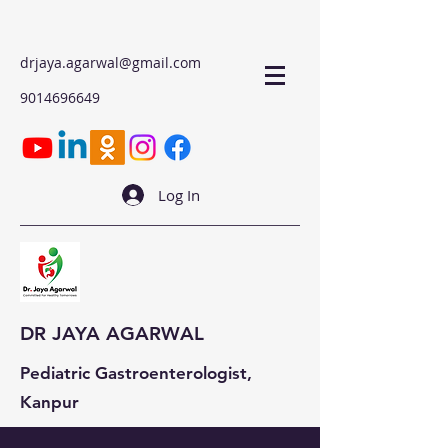
drjaya.agarwal@gmail.com
9014696649
Log In
DR JAYA AGARWAL
Pediatric Gastroenterologist,
Kanpur