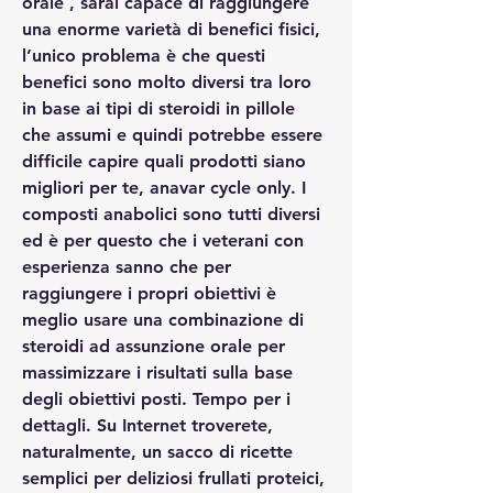
orale , sarai capace di raggiungere 
una enorme varietà di benefici fisici, 
l’unico problema è che questi 
benefici sono molto diversi tra loro 
in base ai tipi di steroidi in pillole 
che assumi e quindi potrebbe essere 
difficile capire quali prodotti siano 
migliori per te, anavar cycle only. I 
composti anabolici sono tutti diversi 
ed è per questo che i veterani con 
esperienza sanno che per 
raggiungere i propri obiettivi è 
meglio usare una combinazione di 
steroidi ad assunzione orale per 
massimizzare i risultati sulla base 
degli obiettivi posti. Tempo per i 
dettagli. Su Internet troverete, 
naturalmente, un sacco di ricette 
semplici per deliziosi frullati proteici, 