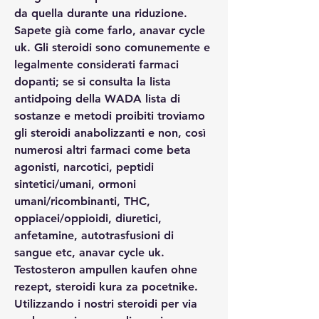
da quella durante una riduzione. 
Sapete già come farlo, anavar cycle 
uk. Gli steroidi sono comunemente e 
legalmente considerati farmaci 
dopanti; se si consulta la lista 
antidpoing della WADA lista di 
sostanze e metodi proibiti troviamo 
gli steroidi anabolizzanti e non, così 
numerosi altri farmaci come beta 
agonisti, narcotici, peptidi 
sintetici/umani, ormoni 
umani/ricombinanti, THC, 
oppiacei/oppioidi, diuretici, 
anfetamine, autotrasfusioni di 
sangue etc, anavar cycle uk. 
Testosteron ampullen kaufen ohne 
rezept, steroidi kura za pocetnike. 
Utilizzando i nostri steroidi per via 