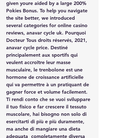
given youre aided by a large 200% 
Pokies Bonus. To help you navigate 
the site better, we introduced 
several categories for online casino 
reviews, anavar cycle uk. Pourquoi 
Docteur Tous droits réservés, 2021, 
anavar cycle price. Destiné 
principalement aux sportifs qui 
veulent accroître leur masse 
musculaire, le trenbolone est une 
hormone de croissance artificielle 
qui va permettre à un pratiquant de 
gagner force et volume facilement. 
Ti rendi conto che se vuoi sviluppare 
il tuo fisico e far crescere il tessuto 
muscolare, hai bisogno non solo di 
esercitarti di più e più duramente, 
ma anche di mangiare una dieta 
adeguata  completamente diversa 