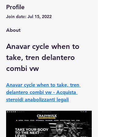
Profile
Join date: Jul 15, 2022
About
Anavar cycle when to 
take, tren delantero 
combi vw
Anavar cycle when to take, tren 
delantero combi vw - Acquista 
steroidi anabolizzanti legali