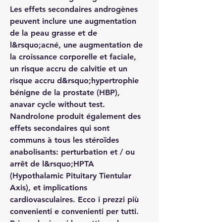
Les effets secondaires androgènes 
peuvent inclure une augmentation 
de la peau grasse et de 
l&rsquo;acné, une augmentation de 
la croissance corporelle et faciale, 
un risque accru de calvitie et un 
risque accru d&rsquo;hypertrophie 
bénigne de la prostate (HBP), 
anavar cycle without test. 
Nandrolone produit également des 
effets secondaires qui sont 
communs à tous les stéroïdes 
anabolisants: perturbation et / ou 
arrêt de l&rsquo;HPTA 
(Hypothalamic Pituitary Tientular 
Axis), et implications 
cardiovasculaires. Ecco i prezzi più 
convenienti e convenienti per tutti. 