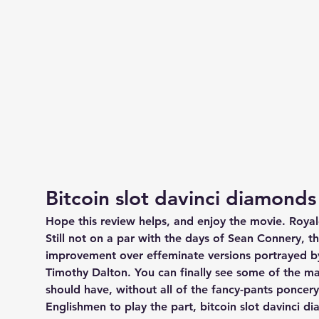
Bitcoin slot davinci diamonds
Hope this review helps, and enjoy the movie. Royal
Still not on a par with the days of Sean Connery, t
improvement over effeminate versions portrayed b
Timothy Dalton. You can finally see some of the ma
should have, without all of the fancy-pants ponce
Englishmen to play the part, bitcoin slot davinci d