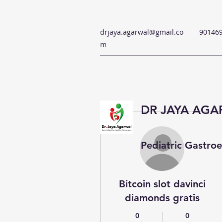
drjaya.agarwal@gmail.co
90146
m
DR JAYA AG
More actions
Pediatric Gastroe
Bitcoin slot davinci
diamonds gratis
0
0