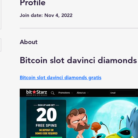
Profile
Join date: Nov 4, 2022
About
Bitcoin slot davinci diamonds
Bitcoin slot davinci diamonds gratis