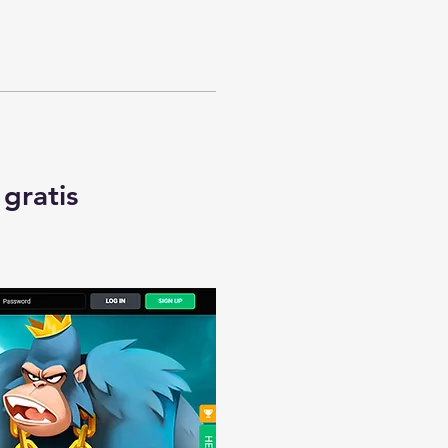
 gratis