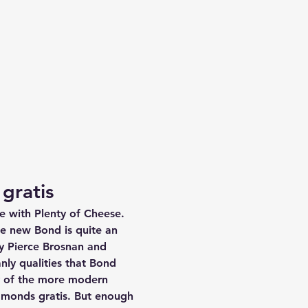
 gratis
e with Plenty of Cheese. 
he new Bond is quite an 
y Pierce Brosnan and 
nly qualities that Bond 
ry of the more modern 
iamonds gratis. But enough 