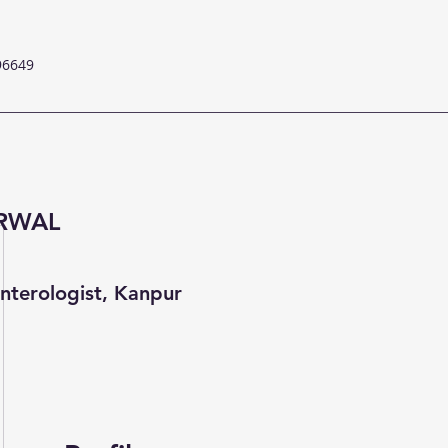
96649
ARWAL
nterologist, Kanpur