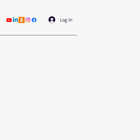
Log In