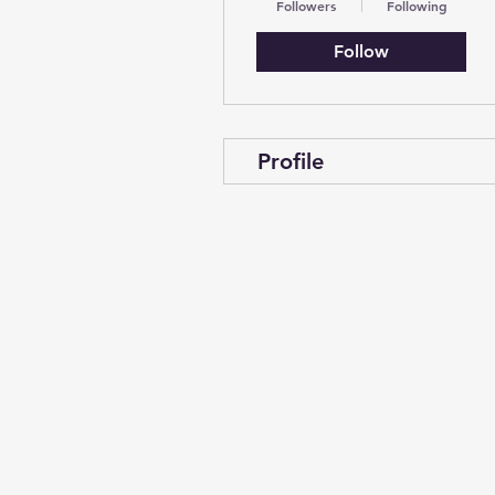
Followers
Following
Follow
Profile